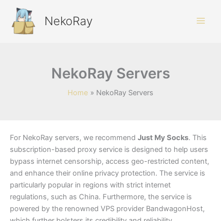
Skip
to
NekoRay
content
NekoRay Servers
Home
NekoRay Servers
For NekoRay servers, we recommend
Just My Socks
. This
subscription-based proxy service is designed to help users
bypass internet censorship, access geo-restricted content,
and enhance their online privacy protection. The service is
particularly popular in regions with strict internet
regulations, such as China. Furthermore, the service is
powered by the renowned VPS provider BandwagonHost,
which further bolsters its credibility and reliability.