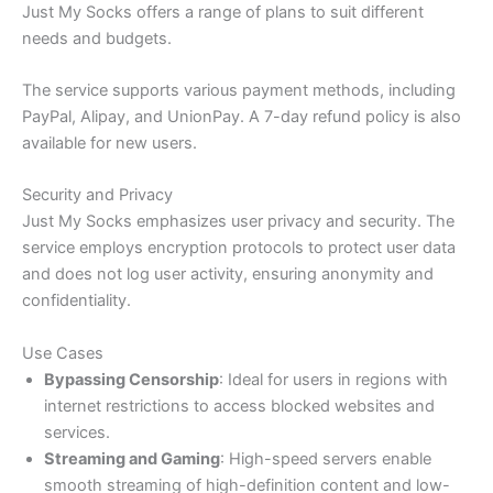
Just My Socks offers a range of plans to suit different
needs and budgets.
The service supports various payment methods, including
PayPal, Alipay, and UnionPay. A 7-day refund policy is also
available for new users.
Security and Privacy
Just My Socks emphasizes user privacy and security. The
service employs encryption protocols to protect user data
and does not log user activity, ensuring anonymity and
confidentiality.​
Use Cases
Bypassing Censorship
: Ideal for users in regions with
internet restrictions to access blocked websites and
services.​
Streaming and Gaming
: High-speed servers enable
smooth streaming of high-definition content and low-