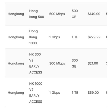
Hong
500
Hongkong
500 Mbps
$149.99
5
Kong 500
GB
Hong
Hongkong
Kong
1 Gbps
1 TB
$279.99
Unl
1000
HK 300
V2
300
Hongkong
300 Mbps
$21.00
3
EARLY
GB
ACCESS
HK 1000
V2
Hongkong
1 Gbps
1 TB
$59.00
Unl
EARLY
ACCESS