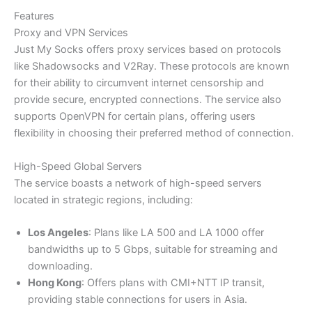
Features
Proxy and VPN Services
Just My Socks offers proxy services based on protocols
like Shadowsocks and V2Ray. These protocols are known
for their ability to circumvent internet censorship and
provide secure, encrypted connections. The service also
supports OpenVPN for certain plans, offering users
flexibility in choosing their preferred method of connection.
High-Speed Global Servers
The service boasts a network of high-speed servers
located in strategic regions, including:​
Los Angeles
: Plans like LA 500 and LA 1000 offer
bandwidths up to 5 Gbps, suitable for streaming and
downloading.​
Hong Kong
: Offers plans with CMI+NTT IP transit,
providing stable connections for users in Asia.​