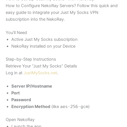
How to Configure NekoRay Servers? Follow this quick and
easy guide to integrate your Just My Socks VPN
subscription into the NekoRay.
You'll Need
Active Just My Socks subscription
NekoRay installed on your Device
Step-by-Step Instructions
Retrieve Your “Just My Socks” Details
Log in at
JustMySocks.net
.
Server IP/Hostname
Port
Password
Encryption Method
(like
aes-256-gcm
)
Open NekoRay
Launch the app.