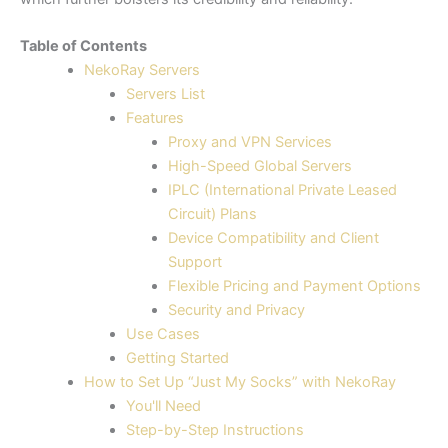
Table of Contents
NekoRay Servers
Servers List
Features
Proxy and VPN Services
High-Speed Global Servers
IPLC (International Private Leased
Circuit) Plans
Device Compatibility and Client
Support
Flexible Pricing and Payment Options
Security and Privacy
Use Cases
Getting Started
How to Set Up “Just My Socks” with NekoRay
You'll Need
Step-by-Step Instructions