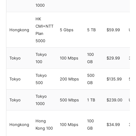
1000
HK
CMI+NTT
Hongkong
5 Gbps
5 TB
$59.99
Unl
Plan
5000
Tokyo
100
Tokyo
100 Mbps
$29.99
3
100
GB
Tokyo
500
Tokyo
200 Mbps
$135.99
5
500
GB
Tokyo
Tokyo
500 Mbps
1 TB
$239.00
Unl
1000
Hong
100
Hongkong
100 Mbps
$34.99
3
Kong 100
GB