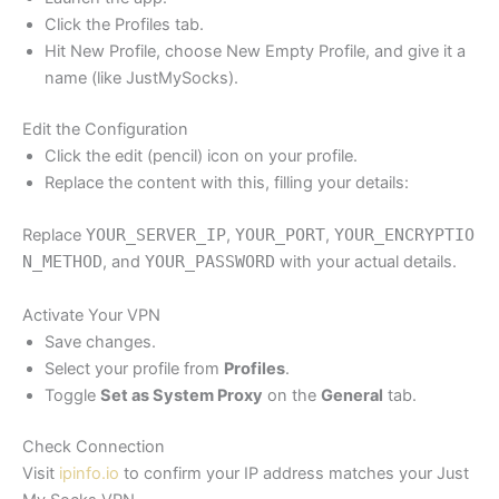
Click the Profiles tab.
Hit New Profile, choose New Empty Profile, and give it a
name (like JustMySocks).
Edit the Configuration
Click the edit (pencil) icon on your profile.
Replace the content with this, filling your details:
Replace
YOUR_SERVER_IP
,
YOUR_PORT
,
YOUR_ENCRYPTIO
N_METHOD
, and
YOUR_PASSWORD
with your actual details.
Activate Your VPN
Save changes.
Select your profile from
Profiles
.
Toggle
Set as System Proxy
on the
General
tab.
Check Connection
Visit
ipinfo.io
to confirm your IP address matches your Just