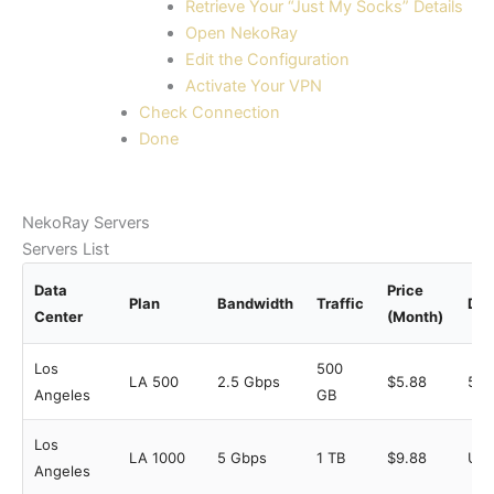
Retrieve Your “Just My Socks” Details
Open NekoRay
Edit the Configuration
Activate Your VPN
Check Connection
Done
NekoRay Servers
Servers List
Data
Price
Plan
Bandwidth
Traffic
Dev
Center
(Month)
Los
500
LA 500
2.5 Gbps
$5.88
5
Angeles
GB
Los
LA 1000
5 Gbps
1 TB
$9.88
Unl
Angeles