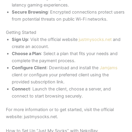
latency gaming experiences.​
Secure Browsing
: Encrypted connections protect users
from potential threats on public Wi-Fi networks.​
Getting Started
Sign Up
: Visit the official website
justmysocks.net
and
create an account.​
Choose a Plan
: Select a plan that fits your needs and
complete the payment process.​
Configure Client
: Download and install the
Jamjams
client or configure your preferred client using the
provided subscription link.​
Connect
: Launch the client, choose a server, and
connect to start browsing securely.​
For more information or to get started, visit the official
website: justmysocks.net.
How to Set Up “Just My Socks” with NekoRay