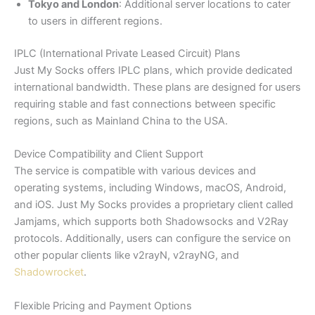
Tokyo and London
: Additional server locations to cater
to users in different regions.
IPLC (International Private Leased Circuit) Plans
Just My Socks offers IPLC plans, which provide dedicated
international bandwidth. These plans are designed for users
requiring stable and fast connections between specific
regions, such as Mainland China to the USA.
Device Compatibility and Client Support
The service is compatible with various devices and
operating systems, including Windows, macOS, Android,
and iOS. Just My Socks provides a proprietary client called
Jamjams, which supports both Shadowsocks and V2Ray
protocols. Additionally, users can configure the service on
other popular clients like v2rayN, v2rayNG, and
Shadowrocket
.
Flexible Pricing and Payment Options