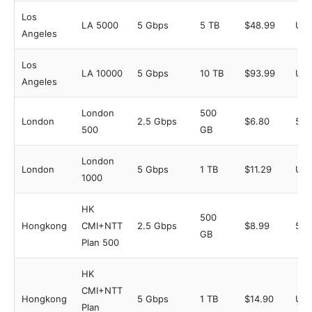
Los
LA 5000
5 Gbps
5 TB
$48.99
Unl
Angeles
Los
LA 10000
5 Gbps
10 TB
$93.99
Unl
Angeles
London
500
London
2.5 Gbps
$6.80
5
500
GB
London
London
5 Gbps
1 TB
$11.29
Unl
1000
HK
500
Hongkong
CMI+NTT
2.5 Gbps
$8.99
5
GB
Plan 500
HK
CMI+NTT
Hongkong
5 Gbps
1 TB
$14.90
Unl
Plan